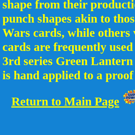
shape from their producti
punch shapes akin to thos
Wars cards, while others v
cards are frequently used 
3rd series Green Lanter
is hand applied to a proof
Return to Main Page