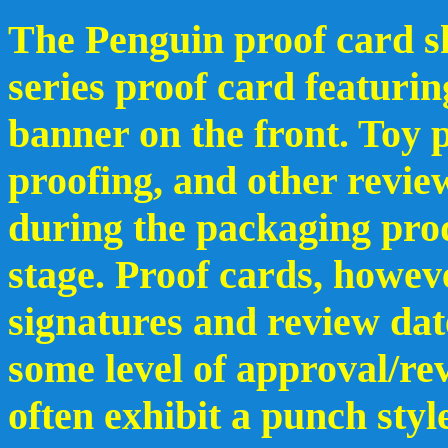
The Penguin proof card sh
series proof card featuri
banner on the front. Toy p
proofing, and other revie
during the packaging pro
stage. Proof cards, howev
signatures and review dat
some level of approval/re
often exhibit a punch styl