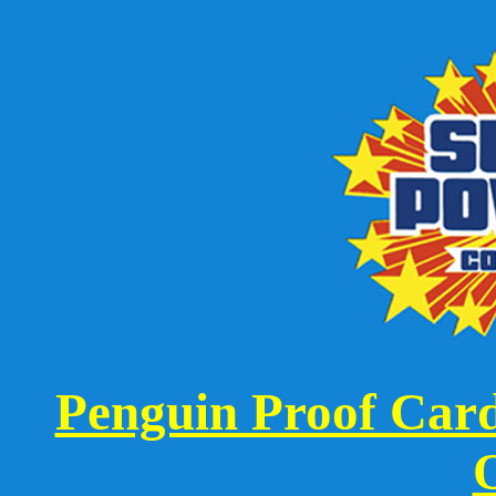
Penguin Proof Card 
O