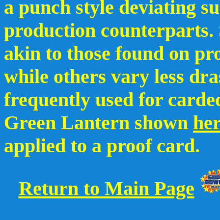
a punch style deviating su
production counterparts.
akin to those found on pr
while others vary less dra
frequently used for carded
Green Lantern shown
he
applied to a proof card.
Return to Main Page