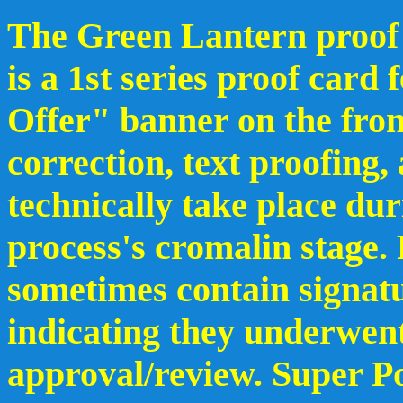
The Green Lantern proof 
is a 1st series proof card
Offer" banner on the fron
correction, text proofing,
technically take place du
process's cromalin stage.
sometimes contain signat
indicating they underwent
approval/review. Super Po