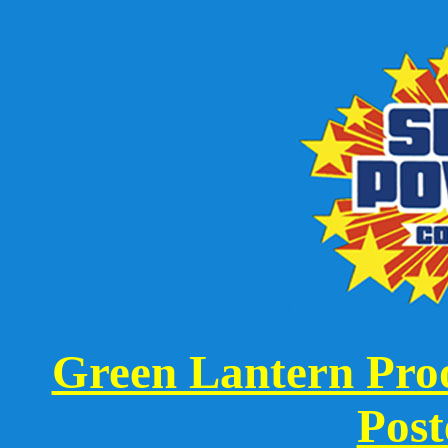
Green Lantern Proo
Post