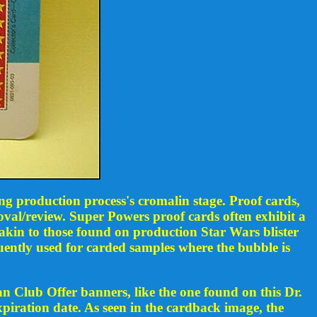
ng production process's cromalin stage. Proof cards,
val/review. Super Powers proof cards often exhibit a
akin to those found on production Star Wars blister
uently used for carded samples where the bubble is
n Club Offer banners, like the one found on this Dr.
xpiration date. As seen in the cardback image, the