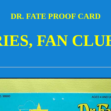
DR. FATE PROOF CARD
RIES, FAN CLU