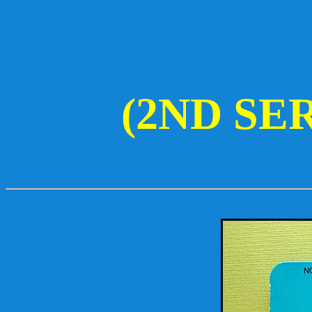
(2ND SE