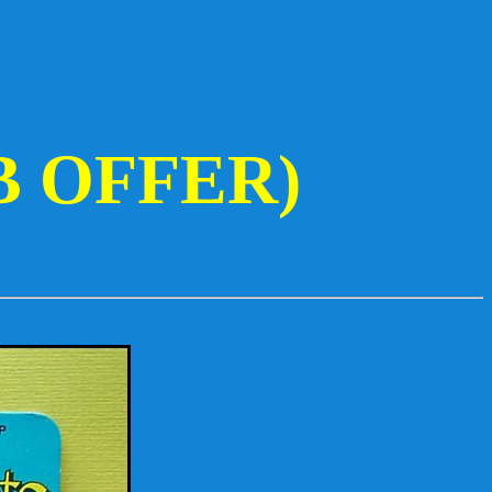
B OFFER)