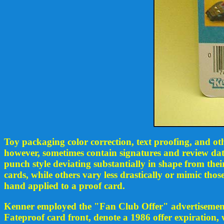
Toy packaging color correction, text proofing, and ot
however, sometimes contain signatures and review dat
punch style deviating substantially in shape from the
cards, while others vary less drastically or mimic th
hand applied to a proof card.
Kenner employed the "Fan Club Offer" advertisement o
Fateproof card front, denote a 1986 offer expiration, 