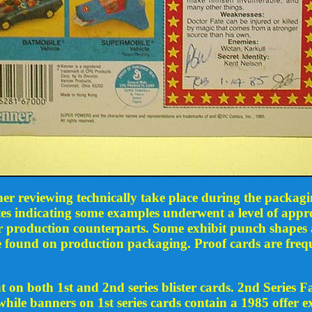
her reviewing technically take place during the packagi
es indicating some examples underwent a level of appro
ir production counterparts. Some exhibit punch shapes 
ose found on production packaging. Proof cards are freq
n both 1st and 2nd series blister cards. 2nd Series Fa
while banners on 1st series cards contain a 1985 offer e