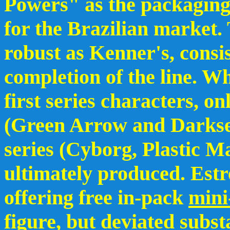
Powers" as the packaging i
for the Brazilian market. 
robust as Kenner's, consi
completion of the line. Wh
first series characters, o
(Green Arrow and Darksei
series (Cyborg, Plastic 
ultimately produced. Est
offering free in-pack
mini
figure, but deviated subs