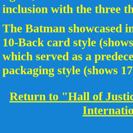
inclusion with the three t
The Batman showcased in 
10-Back card style (shows
which served as a predece
packaging style (shows 17 
Return to "Hall of Just
Internati