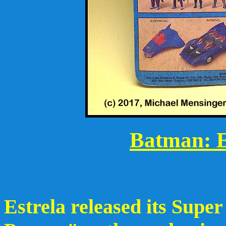
Batman: E
Estrela released its Supe