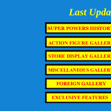
Last Upda