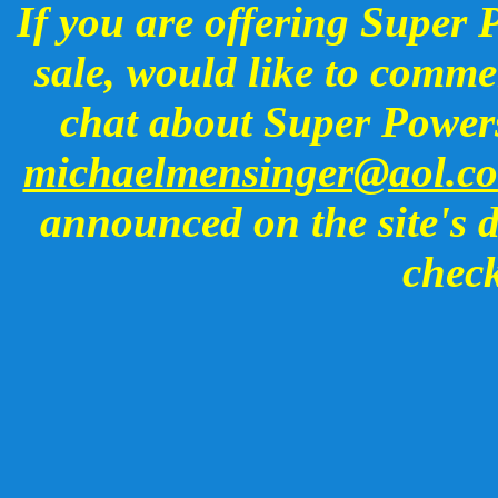
If you are offering Super 
sale, would like to commen
chat about Super Powers
michaelmensinger@aol.c
announced on the site's d
check