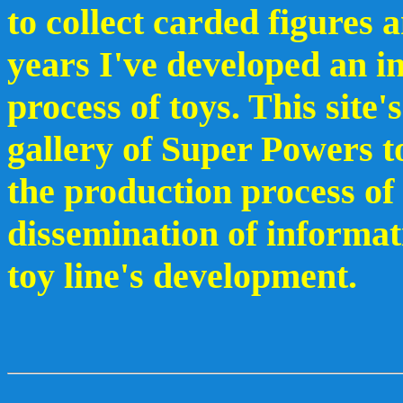
to collect carded figures 
years I've developed an in
process of toys. This site'
gallery of Super Powers to
the production process of 
dissemination of informati
toy line's development.