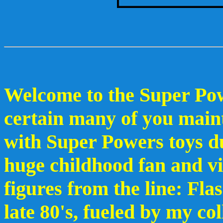
Welcome to the Super Pow
certain many of you main
with Super Powers toys du
huge childhood fan and v
figures from the line: Fl
late 80's, fueled by my co